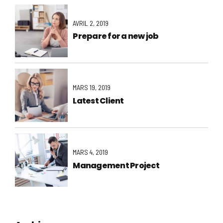
AVRIL 2, 2019
Prepare for a new job
MARS 19, 2019
Latest Client
MARS 4, 2019
Management Project