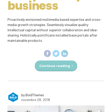
business
Proactively envisioned multimedia based expertise and cross-
media growth strategies. Seamlessly visualize quality
intellectual capital without superior collaboration and idea-
sharing. Holistically pontificate installed base portals after
maintainable products.
Continue reading
by BoldThemes
novembre 28, 2018