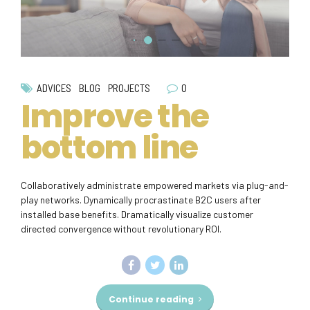
0
ADVICES
BLOG
PROJECTS
Improve the
bottom line
Collaboratively administrate empowered markets via plug-and-
play networks. Dynamically procrastinate B2C users after
installed base benefits. Dramatically visualize customer
directed convergence without revolutionary ROI.
Continue reading