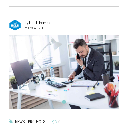
by BoldThemes
mars 4, 2019
0
NEWS
PROJECTS