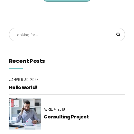
Recent Posts
JANVIER 30, 2025
Hello world!
AVRIL 4, 2019
Consulting Project