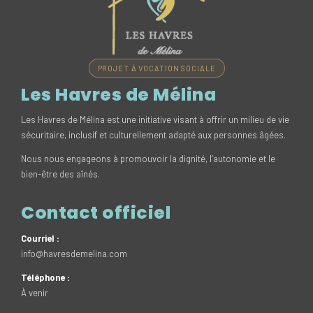
PROJET À VOCATION SOCIALE
Les Havres de Mélina
Les Havres de Mélina est une initiative visant à offrir un milieu de vie
sécuritaire, inclusif et culturellement adapté aux personnes âgées.
Nous nous engageons à promouvoir la dignité, l’autonomie et le
bien-être des aînés.
Contact officiel
Courriel :
info@havresdemelina.com
Téléphone :
À venir