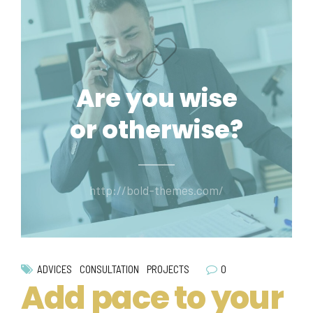
Are you wise
or otherwise?
http://bold-themes.com/
0
ADVICES
CONSULTATION
PROJECTS
Add pace to your