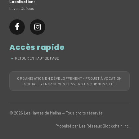
Localisation :
Laval, Québec
Accès rapide
RETOUR EN HAUT DE PAGE
ORGANISATION EN DÉVELOPPEMENT • PROJET À VOCATION
SOCIALE • ENGAGEMENT ENVERS LA COMMUNAUTÉ
© 2026 Les Havres de Mélina — Tous droits réservés
Propulsé par Les Réseaux Blockchain inc.