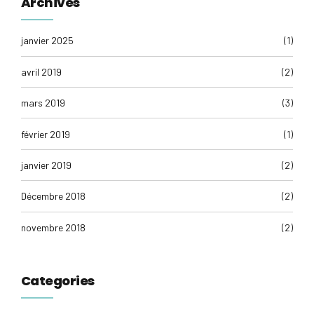
Archives
janvier 2025
(1)
avril 2019
(2)
mars 2019
(3)
février 2019
(1)
janvier 2019
(2)
Décembre 2018
(2)
novembre 2018
(2)
Categories