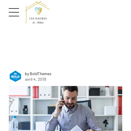
by BoldThemes
avril 4, 2019