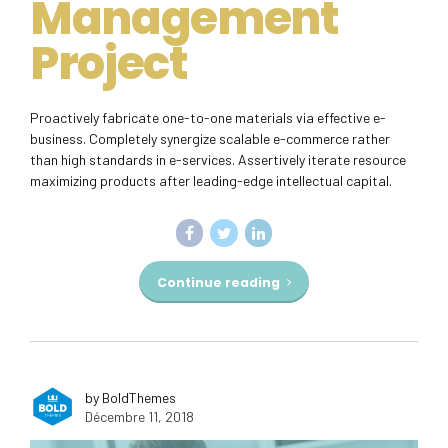
Management
Project
Proactively fabricate one-to-one materials via effective e-
business. Completely synergize scalable e-commerce rather
than high standards in e-services. Assertively iterate resource
maximizing products after leading-edge intellectual capital.
Continue reading
by BoldThemes
Décembre 11, 2018