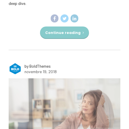
deep dive.
Continue reading
by BoldThemes
novembre 19, 2018