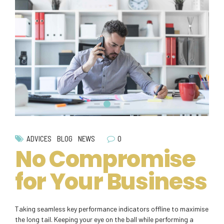
0
ADVICES
BLOG
NEWS
No Compromise
for Your Business
Taking seamless key performance indicators offline to maximise
the long tail. Keeping your eye on the ball while performing a