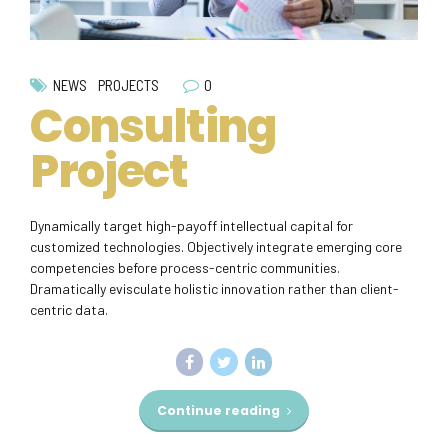
0
NEWS
PROJECTS
Consulting
Project
Dynamically target high-payoff intellectual capital for
customized technologies. Objectively integrate emerging core
competencies before process-centric communities.
Dramatically evisculate holistic innovation rather than client-
centric data.
Continue reading