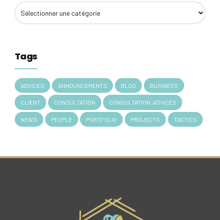
Tags
ADVICES
ANNOUNCEMENTS
BLOG
BUSINESS
CLIENT
CONSULTATION
CONSULTATION. ADVICES
NEWS
PEOPLE
PORTFOLIO
PROJECTS
TACTICS