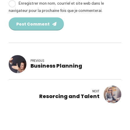
Enregistrer mon nom, courriel et site web dans le
navigateur pour la prochaine fois que je commenterai.
Post Comment
PREVIOUS
Business Planning
NEXT
Resorcing and Talent