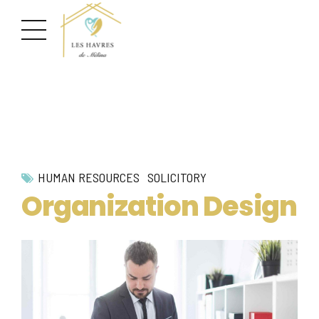
HUMAN RESOURCES
SOLICITORY
Organization Design