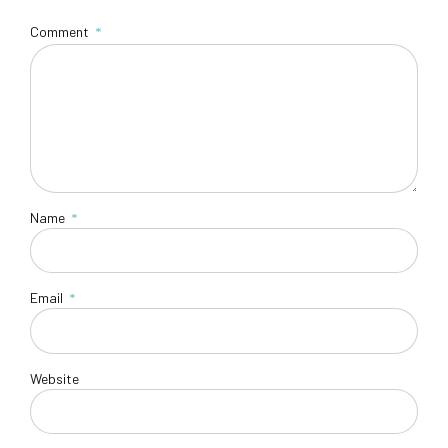
Comment
*
Name
*
Email
*
Website