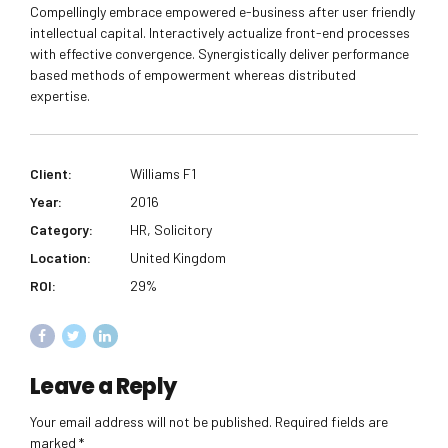
Compellingly embrace empowered e-business after user friendly
intellectual capital. Interactively actualize front-end processes
with effective convergence. Synergistically deliver performance
based methods of empowerment whereas distributed
expertise.
Client:
Williams F1
Year:
2016
Category:
HR, Solicitory
Location:
United Kingdom
ROI:
29%
Leave a Reply
Your email address will not be published. Required fields are
marked *