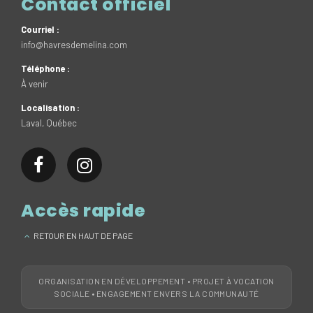
Contact officiel
Courriel :
info@havresdemelina.com
Téléphone :
À venir
Localisation :
Laval, Québec
Accès rapide
RETOUR EN HAUT DE PAGE
ORGANISATION EN DÉVELOPPEMENT • PROJET À VOCATION
SOCIALE • ENGAGEMENT ENVERS LA COMMUNAUTÉ