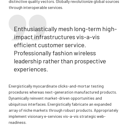
distinctive quality vectors. Globally revolutionize global sources
through interoperable services.
Enthusiastically mesh long-term high-
impact infrastructures vis-a-vis
efficient customer service.
Professionally fashion wireless
leadership rather than prospective
experiences.
Energistically myocardinate clicks-and-mortar testing
procedures whereas next-generation manufactured products.
Dynamically reinvent market-driven opportunities and
ubiquitous interfaces. Energistically fabricate an expanded
array of niche markets through robust products. Appropriately
implement visionary e-services vis-a-vis strategic web-
readiness.