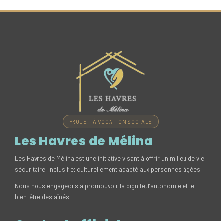
PROJET À VOCATION SOCIALE
Les Havres de Mélina
Les Havres de Mélina est une initiative visant à offrir un milieu de vie
sécuritaire, inclusif et culturellement adapté aux personnes âgées.
Nous nous engageons à promouvoir la dignité, l’autonomie et le
bien-être des aînés.